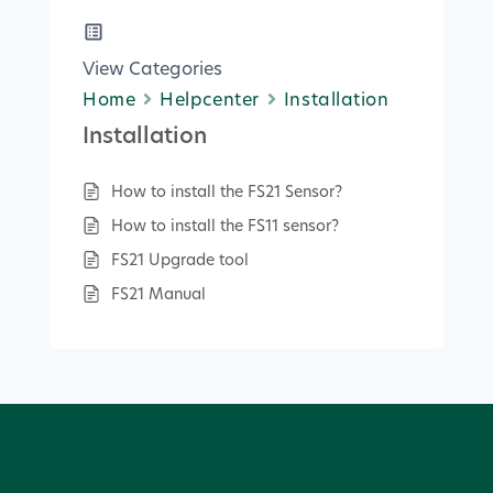
View Categories
Home
Helpcenter
Installation
Installation
How to install the FS21 Sensor?
How to install the FS11 sensor?
FS21 Upgrade tool
FS21 Manual