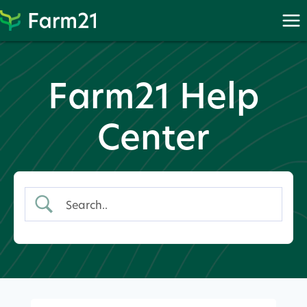
Skip
to
content
Farm21 Help
Center