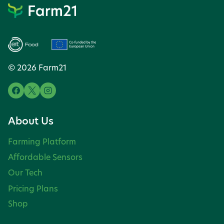
© 2026 Farm21
About Us
Farming Platform
Affordable Sensors
Our Tech
Pricing Plans
Shop