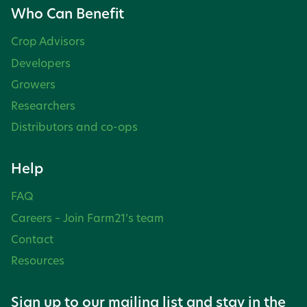
Who Can Benefit
Crop Advisors
Developers
Growers
Researchers
Distributors and co-ops
Help
FAQ
Careers – Join Farm21’s team
Contact
Resources
Sign up to our mailing list and stay in the