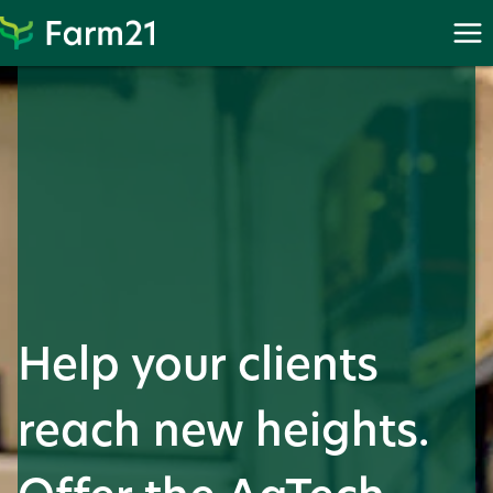
Skip
to
content
Help your clients
reach new heights.