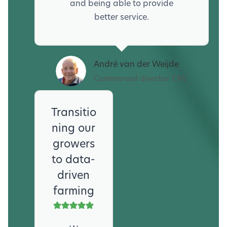
and being able to provide
better service.
André van der Weijde
Commercial director CAV
Transitio
ning our
growers
to data-
driven
farming