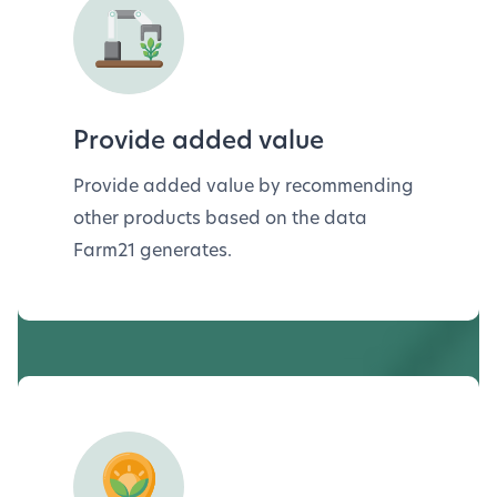
Provide added value
Provide added value by recommending
other products based on the data
Farm21 generates.