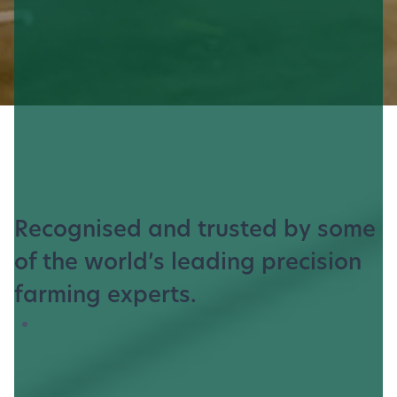
Recognised and trusted by some
of the world’s leading precision
farming experts.