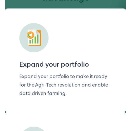
Expand your portfolio
Expand your portfolio to make it ready
for the Agri-Tech revolution and enable
data driven farming.