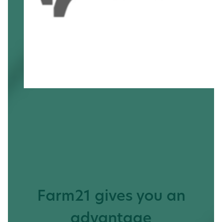
Farm21 gives you an
advantage