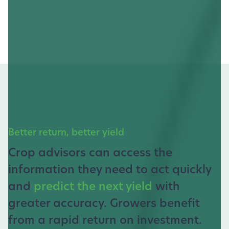
Better return, better yield
Crop advisors can access the
information they need to act quickly
and
predict the next yield
with
greater accuracy. Growers benefit
from a rapid return on investment.