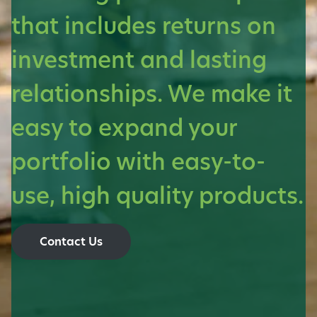
that includes returns on
investment and lasting
relationships. We make it
easy to expand your
portfolio with easy-to-
use, high quality products.
Contact Us