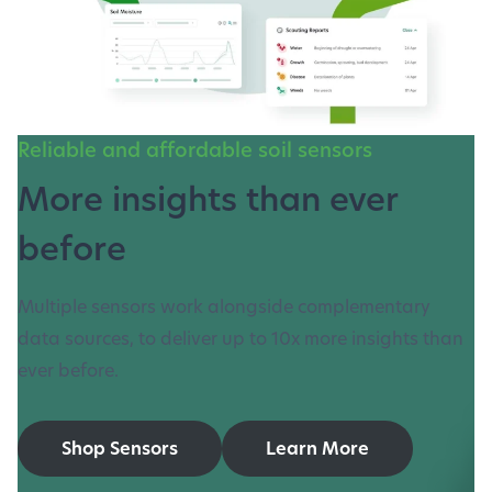
Reliable and affordable soil sensors
More insights than ever
before
Multiple sensors work alongside complementary
data sources, to deliver up to 10x more insights than
ever before.
Shop Sensors
Learn More