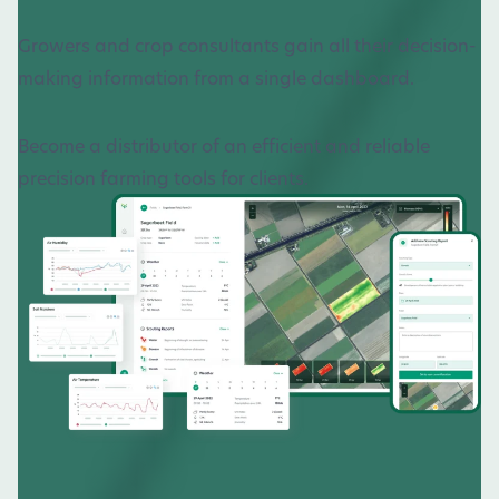
Growers and crop consultants gain all their decision-
making information from a single dashboard.
Become a distributor of an efficient and reliable
precision farming tools for clients.