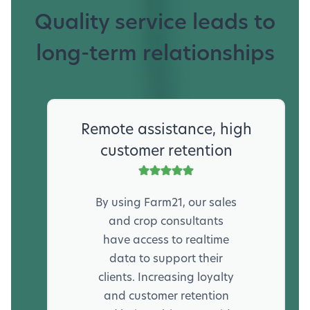
Quality service leads to
long-term relationships
Remote assistance, high
customer retention
By using Farm21, our sales
and crop consultants
have access to realtime
data to support their
clients. Increasing loyalty
and customer retention