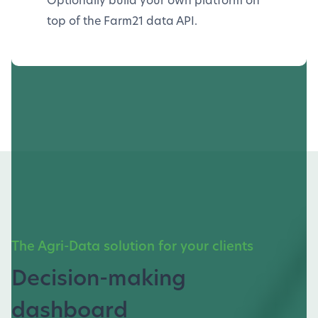
top of the Farm21 data API.
The Agri-Data solution for your clients
Decision-making
dashboard