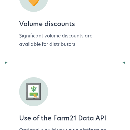
Volume discounts
Significant volume discounts are
available for distributors.
Use of the Farm21 Data API
Optionally build your own platform on