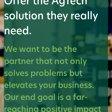
Offer the AgTech
solution they really
need.
We want to be the
partner that not only
solves problems but
elevates your business.
Our end goal is a far-
reaching positive impact