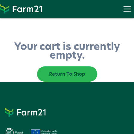
Skip
to
content
Your cart is currently
empty.
Return To Shop