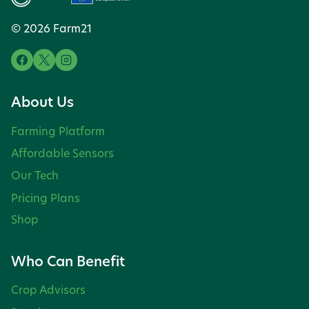
© 2026 Farm21
About Us
Farming Platform
Affordable Sensors
Our Tech
Pricing Plans
Shop
Who Can Benefit
Crop Advisors