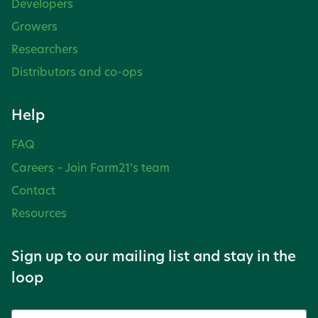
Developers
Growers
Researchers
Distributors and co-ops
Help
FAQ
Careers – Join Farm21’s team
Contact
Resources
Sign up to our mailing list and stay in the
loop