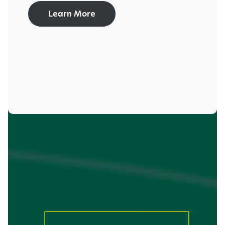
Learn More