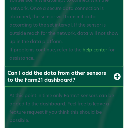
network. Once a secure data connection is
obtained, the sensor will transmit data
according to the set interval. If the sensor is
outside reach for the network, data will not show
up in the data platform.
If problems continue, refer to the
help center
for
assistance..
Can I add the data from other sensors
to the Farm21 dashboard?
At this point in time only Farm21 sensors can be
added to the dashboard. Feel free to leave a
feature request if you think this should be
possible.