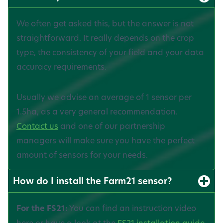
We often get asked this, but the answer is not
straightforward. It really depends on the crop
type, the consistency of your field and your data
accuracy requirements.
Usually we advise an average of 1 sensor per
1.5ha, as a very general recommendation.
Contact us
and one of our partnership
managers will make sure you have the perfect
amount of sensors for your needs.
How do I install the Farm21 sensor?
For the FS21:
You can find an instruction video
here or have a look at the
FS21 installation guide.