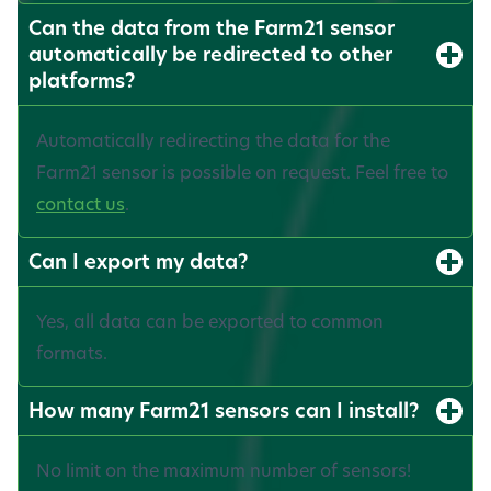
Can the data from the Farm21 sensor
automatically be redirected to other
platforms?
Automatically redirecting the data for the
Farm21 sensor is possible on request. Feel free to
contact us
.
Can I export my data?
Yes, all data can be exported to common
formats.
How many Farm21 sensors can I install?
No limit on the maximum number of sensors!