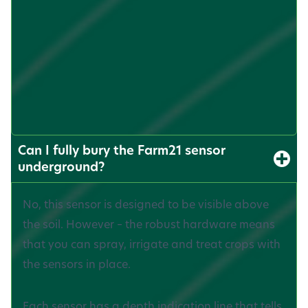
Can I fully bury the Farm21 sensor
underground?
No, this sensor is designed to be visible above
the soil. However – the robust hardware means
that you can spray, irrigate and treat crops with
the sensors in place.
Each sensor has a depth indication line that tells