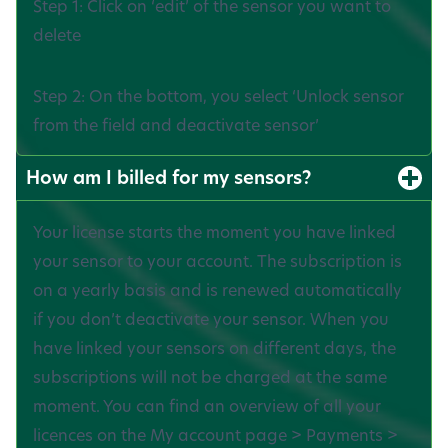
Step 1: Click on ‘edit’ of the sensor you want to
delete
Step 2: On the bottom, you select ‘Unlock sensor
from the field and deactivate sensor’
How am I billed for my sensors?
Your license starts the moment you have linked
your sensor to your account. The subscription is
on a yearly basis and is renewed automatically
if you don’t deactivate your sensor. When you
have linked your sensors on different days, the
subscriptions will not be charged at the same
moment. You can find an overview of all your
licences on the My account page > Payments >