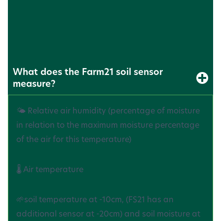
(
FAQ
)
What does the Farm21 soil sensor
measure?
🌤️ Relative air humidity (percentage of moisture
in relation to the maximum moisture percentage
of the air for this temperature)
🌡️ Air temperature
🌱soil temperature at -10cm, (FS21 has an
additional sensor at -20cm) and soil moisture at