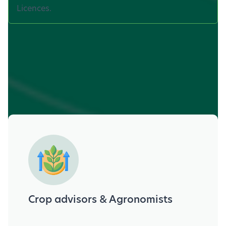
Licences.
Who can benefit?
Crop advisors & Agronomists