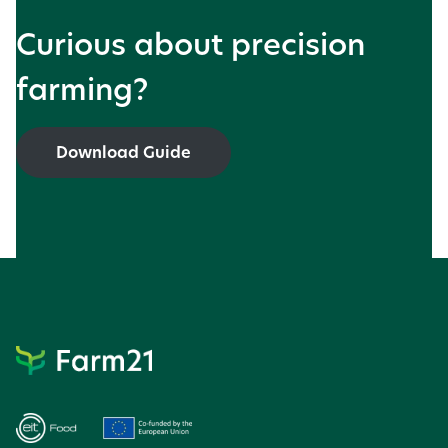
Curious about precision
farming?
Download Guide