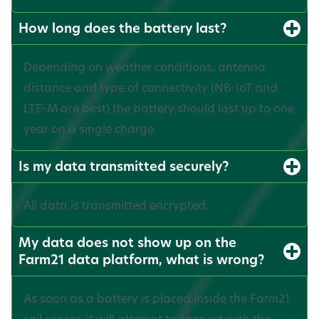
How long does the battery last?
Depending on weather conditions, antenna
distance and type of connectivity (NB-IoT and
LTE-M are best) the battery should last up to one
year on a single charge.
Is my data transmitted securely?
All data is transmitted encrypted.
My data does not show up on the
Farm21 data platform, what is wrong?
As soon as a battery is placed inside the Farm21
soil sensor, it will attempt to connect with the