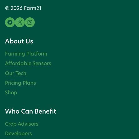
© 2026 Farm21
About Us
Farming Platform
Affordable Sensors
Our Tech
Pricing Plans
Shop
Who Can Benefit
Crop Advisors
Developers