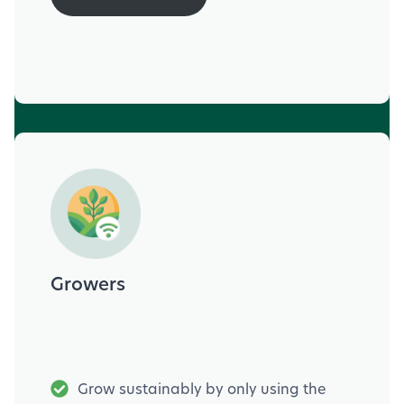
Growers
Grow sustainably by only using the