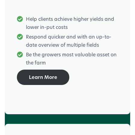
Help clients achieve higher yields and
lower in-put costs
Respond quicker and with an up-to-
date overview of multiple fields
Be the growers most valuable asset on
the farm
Learn More