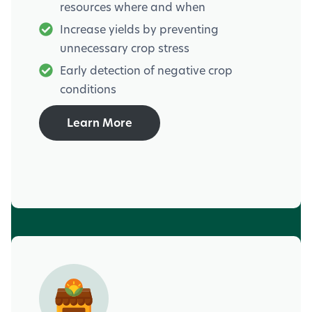
resources where and when
Increase yields by preventing
unnecessary crop stress
Early detection of negative crop
conditions
Learn More