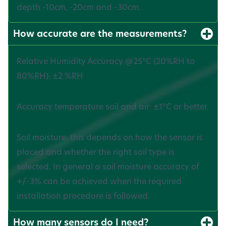
depth -10cm, -20cm and -30cm.
How accurate are the measurements?
Relative Humidity Accuracy @25°C (20%RH to
80%RH): ±2 %RH
Accuracy temperature soil and air: ±1°C or better.‍
Soil moisture: this depends on how the sensor is
placed and whether the right soil type is
selected. In general a soil moisture accuracy of
+/-3% can be achieved when the required
installation procedure is followed.
How many sensors do I need?