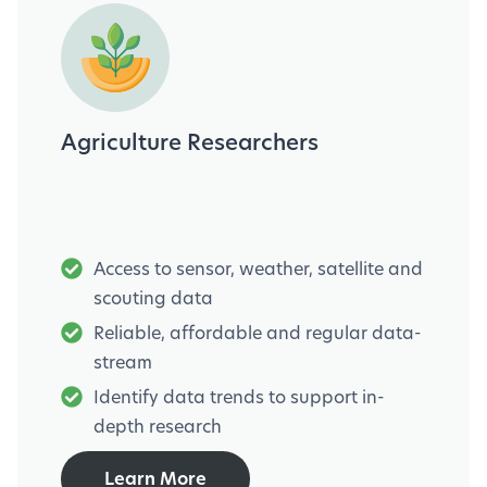
Agriculture Researchers
Access to sensor, weather, satellite and
scouting data
Reliable, affordable and regular data-
stream
Identify data trends to support in-
depth research
Learn More