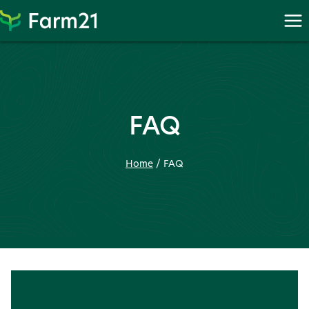
Skip
to
content
FAQ
Home
/
FAQ
Frequently asked question