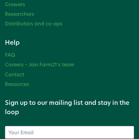
Growers
Researchers
Distributors and co-ops
Help
FAQ
Careers – Join Farm21’s team
Contact
Resources
Sign up to our mailing list and stay in the
loop