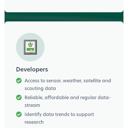
Developers
Access to sensor, weather, satellite and
scouting data
Reliable, affordable and regular data-
stream
Identify data trends to support
research