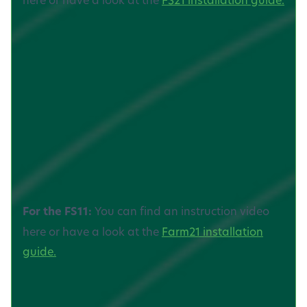
For the FS11:
You can find an instruction video
here or have a look at the
Farm21 installation
guide.