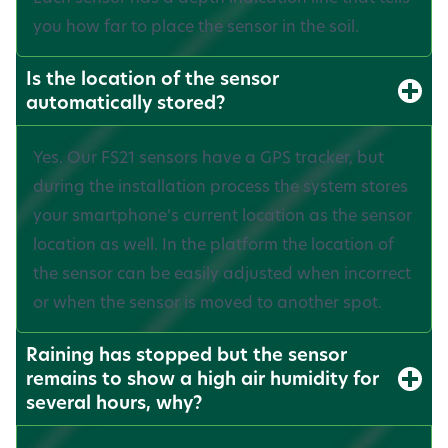
you how far to place the sensor in the soil.
Is the location of the sensor
automatically stored?
Yes. Our FS21 sensors have a GPS tracker, but
during the installation process the system stores
your smartphone’s current location as the sensor
location as well. In the platform the location of
the sensor can be easily adjusted when incorrect
or when the sensor is moved to another spot.
Raining has stopped but the sensor
remains to show a high air humidity for
several hours, why?