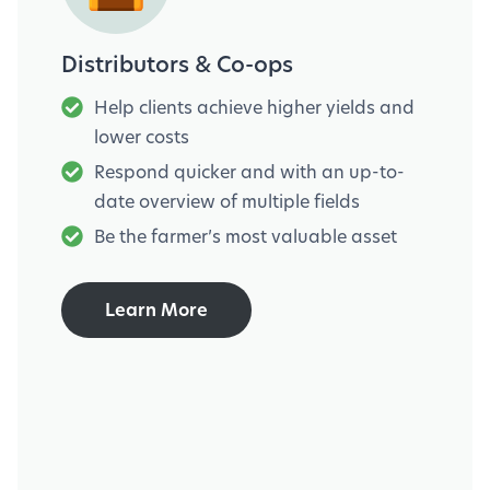
Distributors & Co-ops
Help clients achieve higher yields and
lower costs
Respond quicker and with an up-to-
date overview of multiple fields
Be the farmer’s most valuable asset
Learn More