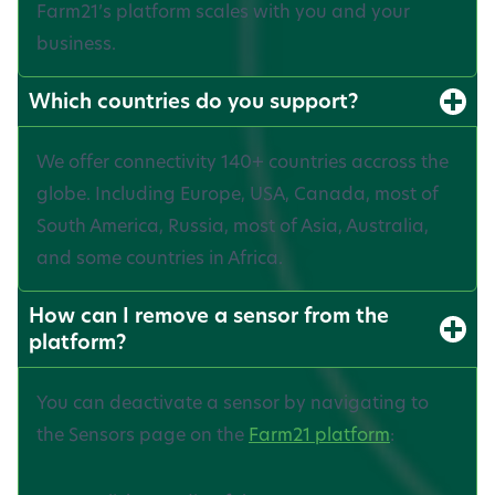
Farm21’s platform scales with you and your
business.
Which countries do you support?
We offer connectivity 140+ countries accross the
globe. Including Europe, USA, Canada, most of
South America, Russia, most of Asia, Australia,
and some countries in Africa.
How can I remove a sensor from the
platform?
You can deactivate a sensor by navigating to
the Sensors page on the
Farm21 platform
: