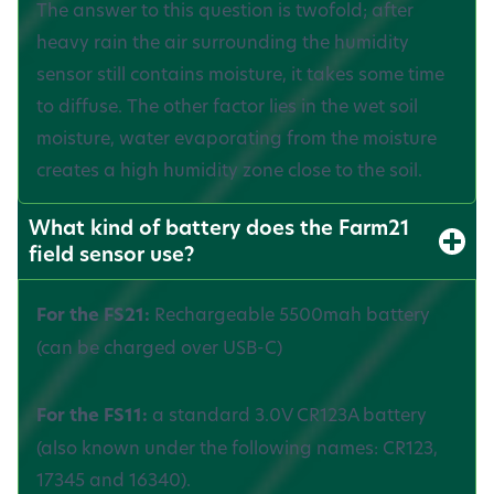
The answer to this question is twofold; after
heavy rain the air surrounding the humidity
sensor still contains moisture, it takes some time
to diffuse. The other factor lies in the wet soil
moisture, water evaporating from the moisture
creates a high humidity zone close to the soil.
What kind of battery does the Farm21
field sensor use?
For the FS21:
Rechargeable 5500mah battery
(can be charged over USB-C)
For the FS11:
a standard 3.0V CR123A battery
(also known under the following names: CR123,
17345 and 16340).