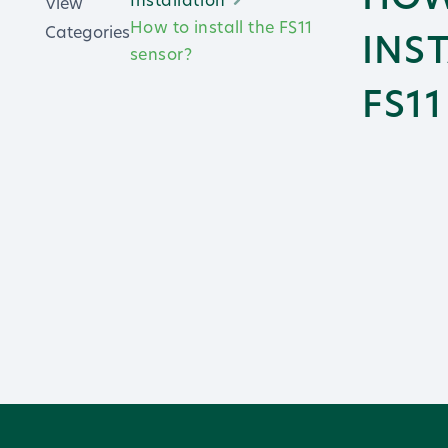
View
How to install the FS11
Categories
INS
sensor?
FS1