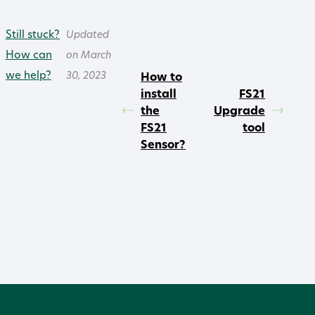
Still stuck?
Updated
How can
on March
we help?
30, 2023
How to
install
FS21
the
Upgrade
FS21
tool
Sensor?