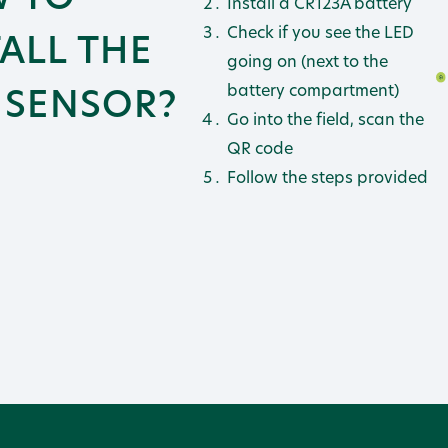
Install a CR123A battery
Check if you see the LED
TALL THE
going on (next to the
1 SENSOR?
battery compartment)
Go into the field, scan the
QR code
Follow the steps provided