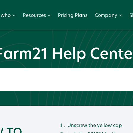
r who
Resources
Pricing Plans
Company
S
Farm21 Help Cente
Unscrew the yellow cap
 TO