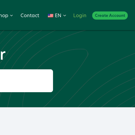
hop
Contact
EN
Login
Create Account
r