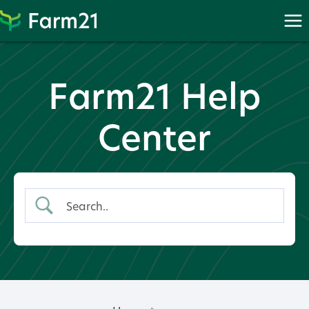
Skip
to
content
Farm21 Help
Center