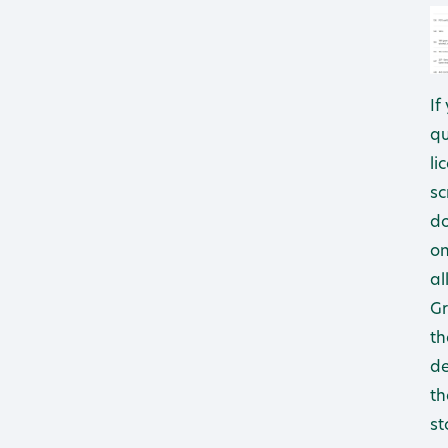
If
qu
li
sc
do
on
al
Gr
th
de
th
st