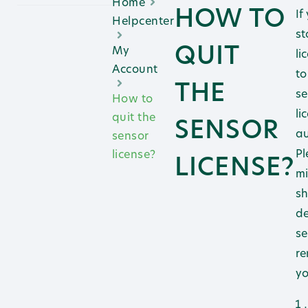
Home
HOW TO
If
Helpcenter
st
QUIT
My
li
Account
to
THE
se
How to
li
quit the
SENSOR
au
sensor
Pl
license?
LICENSE?
mi
sh
de
se
re
yo