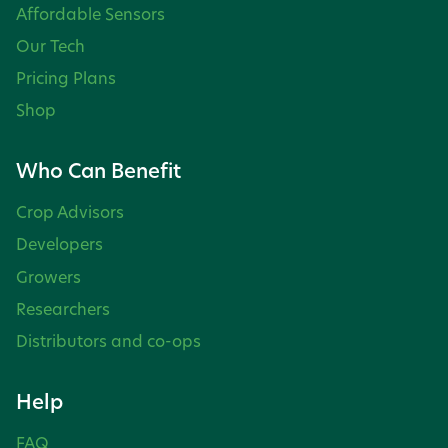
Affordable Sensors
Our Tech
Pricing Plans
Shop
Who Can Benefit
Crop Advisors
Developers
Growers
Researchers
Distributors and co-ops
Help
FAQ