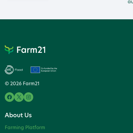
au
© 2026 Farm21
About Us
Farming Platform