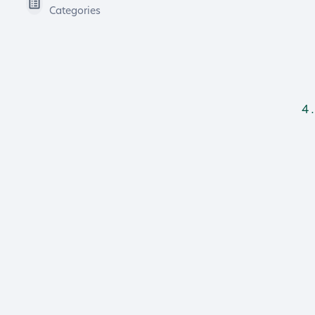
Categories