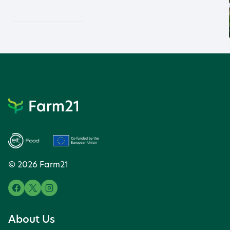
© 2026 Farm21
About Us