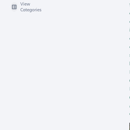
View
Categories