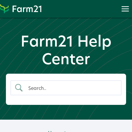
Skip
to
content
Farm21 Help
Center