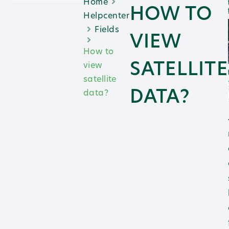
Home
1.
HOW TO
2. N
Helpcenter
Fields
VIEW
How to
SATELLITE
view
3.
satellite
DATA?
data?