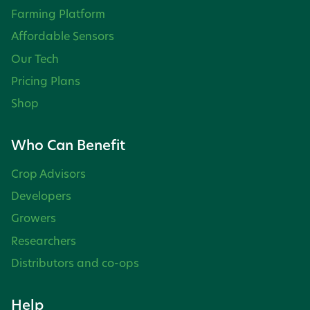
Farming Platform
Affordable Sensors
Our Tech
Pricing Plans
Shop
Who Can Benefit
Crop Advisors
Developers
Growers
Researchers
Distributors and co-ops
Help