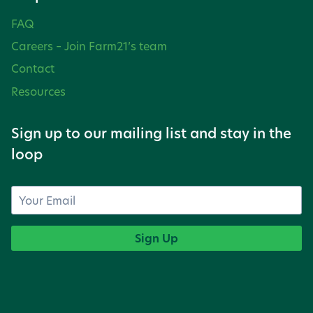
FAQ
Careers – Join Farm21’s team
Contact
Resources
Sign up to our mailing list and stay in the
loop
Sign Up