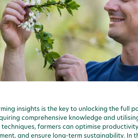
ming insights is the key to unlocking the full 
cquiring comprehensive knowledge and utilisin
 techniques, farmers can optimise productivit
t, and ensure long-term sustainability. In thi