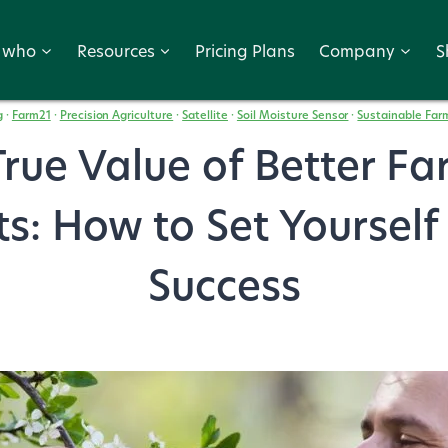
r who
Resources
Pricing Plans
Company
S
g
·
Farm21
·
Precision Agriculture
·
Satellite
·
Soil Moisture Sensor
·
Sustainable Far
rue Value of Better F
ts: How to Set Yourself
Success