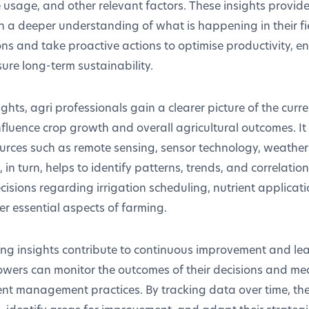
 usage, and other relevant factors. These insights provid
h a deeper understanding of what is happening in their fi
ns and take proactive actions to optimise productivity, e
e long-term sustainability.
ghts, agri professionals gain a clearer picture of the curre
nfluence crop growth and overall agricultural outcomes. It
ources such as remote sensing, sensor technology, weathe
s, in turn, helps to identify patterns, trends, and correlati
cisions regarding irrigation scheduling, nutrient applica
er essential aspects of farming.
ing insights contribute to continuous improvement and lea
rowers can monitor the outcomes of their decisions and me
rent management practices. By tracking data over time, th