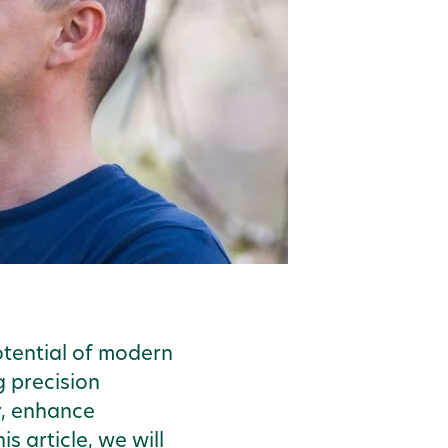
potential of modern
g precision
y, enhance
s article, we will