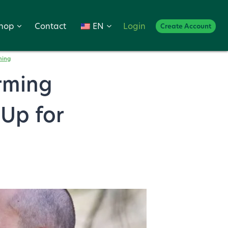
hop
Contact
EN
Login
Create Account
ming
arming
 Up for