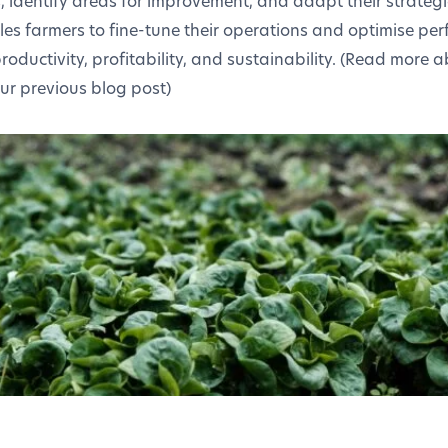
s, identify areas for improvement, and adapt their strategi
les farmers to fine-tune their operations and optimise per
roductivity, profitability, and sustainability. (Read more 
ur previous blog post)