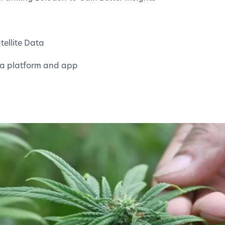
ellite Data
a platform and app