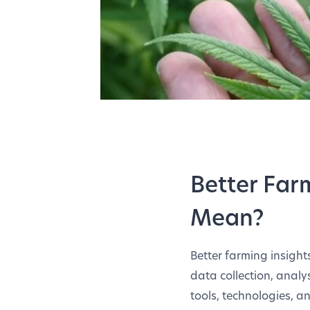
Better Far
Mean?
Better farming insigh
data collection, analys
tools, technologies, a