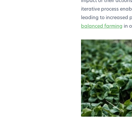
impact of their action
iterative process enab
leading to increased p
balanced farming
in o