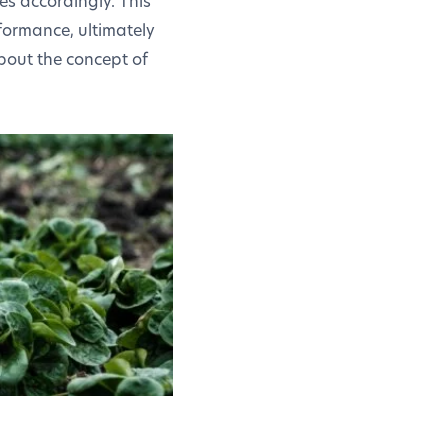
es accordingly. This
formance, ultimately
about the concept of