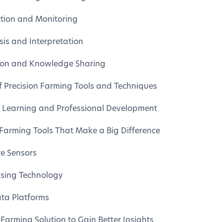
ction and Monitoring
is and Interpretation
ion and Knowledge Sharing
f Precision Farming Tools and Techniques
 Learning and Professional Development
 Farming Tools That Make a Big Difference
re Sensors
sing Technology
ta Platforms
Farming Solution to Gain Better Insights