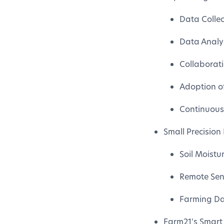
Data Colle
Data Analys
Collaborat
Adoption o
Continuous
Small Precision
Soil Moistu
Remote Sen
Farming Da
Farm21's Smart 