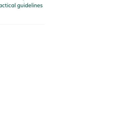
actical guidelines