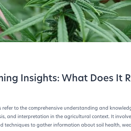
ming Insights: What Does It R
ts refer to the comprehensive understanding and knowle
is, and interpretation in the agricultural context. It involve
nd techniques to gather information about soil health, we