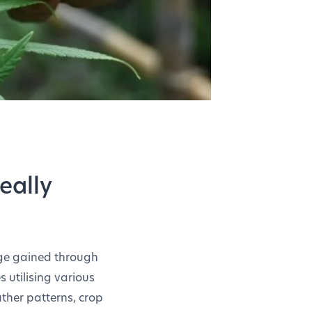
eally
dge gained through
s utilising various
ather patterns, crop