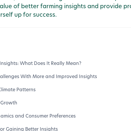
alue of better farming insights and provide pr
rself up for success.
Insights: What Does It Really Mean?
Challenges With More and Improved Insights
limate Patterns
 Growth
amics and Consumer Preferences
for Gaining Better Insights