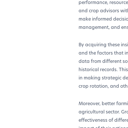
performance, resource
and crop advisors wit
make informed decisio
management, and ensur
By acquiring these insi
and the factors that i
data from different s
historical records. Thi
in making strategic de
crop rotation, and oth
Moreover, better farm
agricultural sector. G
effectiveness of diffe