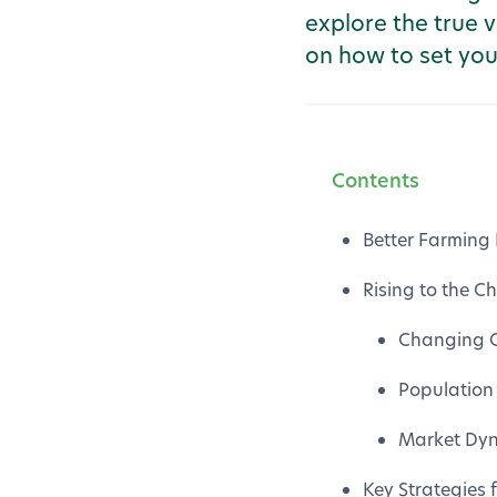
explore the true v
on how to set you
Contents
Better Farming 
Rising to the 
Changing C
Population
Market Dyn
Key Strategies 