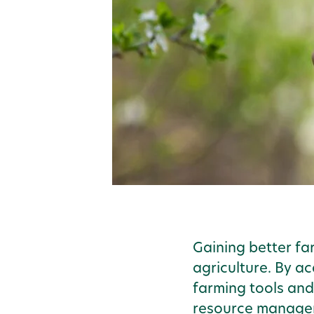
Gaining better far
agriculture. By a
farming tools and
resource managemen