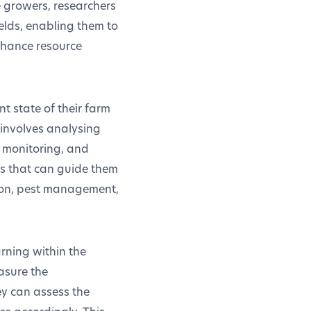
e growers, researchers
elds, enabling them to
nhance resource
nt state of their farm
 involves analysing
r monitoring, and
ons that can guide them
tion, pest management,
rning within the
asure the
ey can assess the