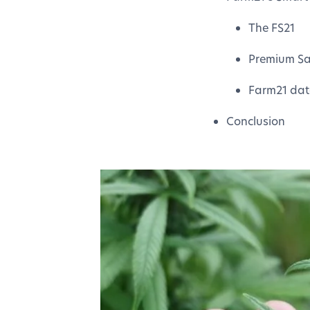
The FS21
Premium Sat
Farm21 dat
Conclusion