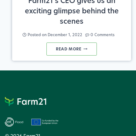
Farm21’s CEO gives us an
exciting glimpse behind the
scenes
Posted on
December 1, 2022
0 Comments
FARM21’S
READ MORE
CEO
GIVES
US
AN
EXCITING
GLIMPSE
BEHIND
THE
SCENES
© 2026 Farm21