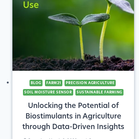
BLOG
FARM21
PRECISION AGRICULTURE
SOIL MOISTURE SENSOR
SUSTAINABLE FARMING
Unlocking the Potential of
Biostimulants in Agriculture
through Data-Driven Insights