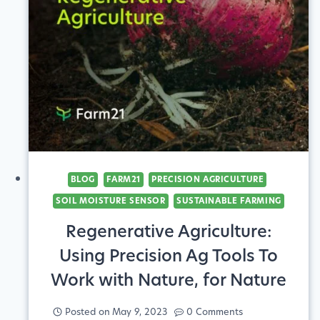
YOURSELF
UP
FOR
SUCCESS
BLOG
FARM21
PRECISION AGRICULTURE
SOIL MOISTURE SENSOR
SUSTAINABLE FARMING
Regenerative Agriculture:
Using Precision Ag Tools To
Work with Nature, for Nature
Posted on
May 9, 2023
0 Comments