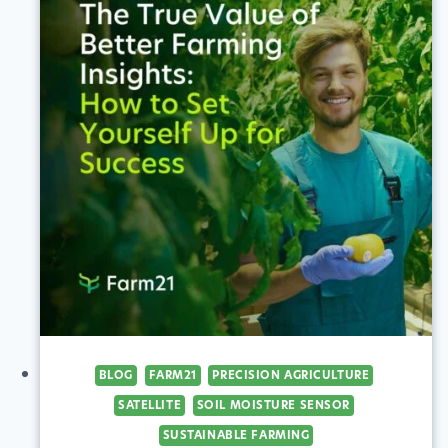
BLOG
FARM21
PRECISION AGRICULTURE
SATELLITE
SOIL MOISTURE SENSOR
SUSTAINABLE FARMING