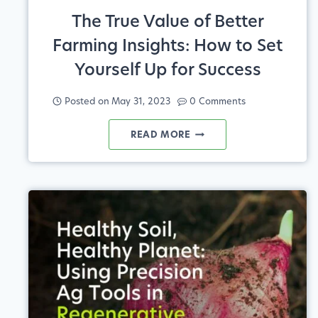
The True Value of Better
Farming Insights: How to Set
Yourself Up for Success
Posted on
May 31, 2023
0 Comments
THE
READ MORE
TRUE
VALUE
OF
BETTER
FARMING
INSIGHTS:
HOW
TO
SET