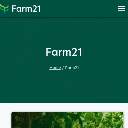
Skip
to
content
Farm21
Home
/
Farm21