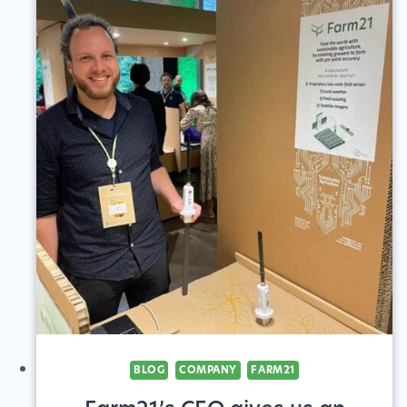
CROP
ADVISORS
TO
INCREASE
CLIENTS’
SUSTAINABILITY
BLOG
COMPANY
FARM21