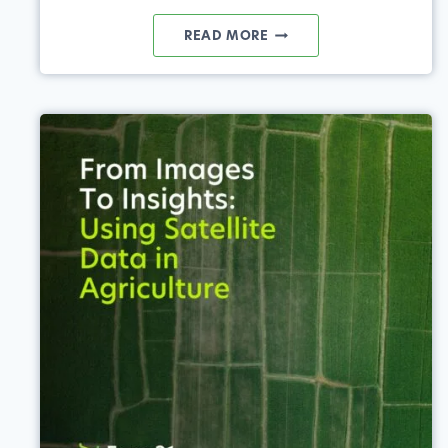
REGENERATIVE
READ MORE
AGRICULTURE:
USING
PRECISION
AG
TOOLS
TO
WORK
WITH
NATURE,
FOR
NATURE