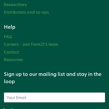
Researchers
Distributors and co-ops
Help
FAQ
Careers – Join Farm21’s team
Contact
Resources
Sign up to our mailing list and stay in the
loop