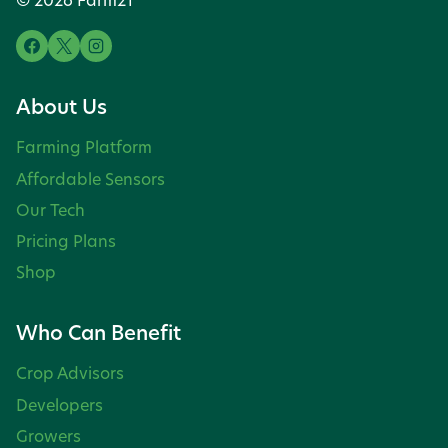
About Us
Farming Platform
Affordable Sensors
Our Tech
Pricing Plans
Shop
Who Can Benefit
Crop Advisors
Developers
Growers