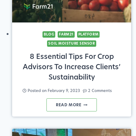
BLOG
FARM21
PLATFORM
SOIL MOISTURE SENSOR
8 Essential Tips For Crop
Advisors To Increase Clients’
Sustainability
Posted on
February 9, 2023
2 Comments
8
READ MORE
ESSENTIAL
TIPS
FOR