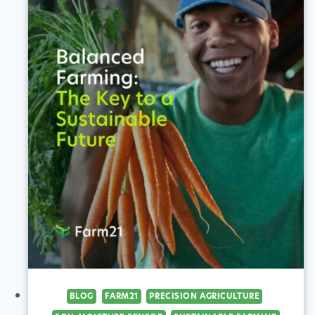
TURN
IMAGES
INTO
VALUABLE
INSIGHTS
BLOG
FARM21
PRECISION AGRICULTURE