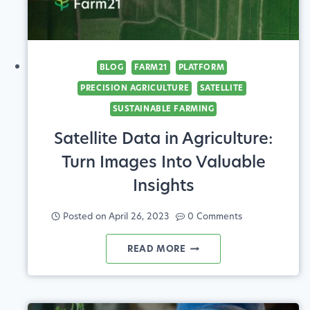
BLOG
FARM21
PLATFORM
PRECISION AGRICULTURE
SATELLITE
SUSTAINABLE FARMING
Satellite Data in Agriculture:
Turn Images Into Valuable
Insights
Posted on
April 26, 2023
0 Comments
SATELLITE
READ MORE
DATA
IN
AGRICULTURE: