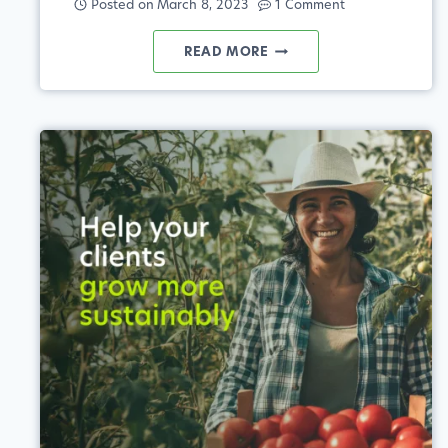
Posted on
March 8, 2023
1 Comment
UNLOCKING
READ MORE
THE
POTENTIAL
OF
BIOSTIMULANTS
IN
AGRICULTURE
THROUGH
DATA-
DRIVEN
INSIGHTS