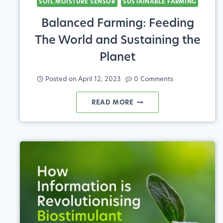
SOIL MOISTURE SENSOR
SUSTAINABLE FARMING
Balanced Farming: Feeding
The World and Sustaining the
Planet
Posted on
April 12, 2023
0 Comments
BALANCED
READ MORE
FARMING:
FEEDING
THE
WORLD
AND
SUSTAINING
THE
PLANET