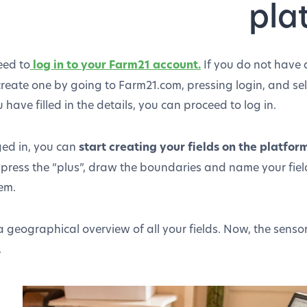
pla
eed to
log in to your Farm21 account.
If you do not have
create one by going to Farm21.com, pressing login, and sel
 have filled in the details, you can proceed to log in.
ed in, you can
start creating your fields on the platfor
 press the “plus”, draw the boundaries and name your field
em.
 a geographical overview of all your fields. Now, the sensor
.