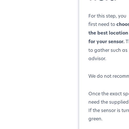
For this step, you
first need to
choo
the best location
for your sensor.
T
to gather such as 
advisor.
We do not recomme
Once the exact sp
need the supplied 
If the sensor is tu
green.