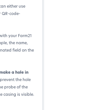
can either use
er QR-code-
n with your Farm21
mple, the name,
gnated field on the
make a hole in
prevent the hole
he probe of the
 casing is visible.