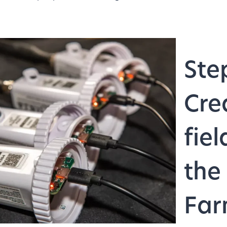
Ste
Cre
fiel
the
Far