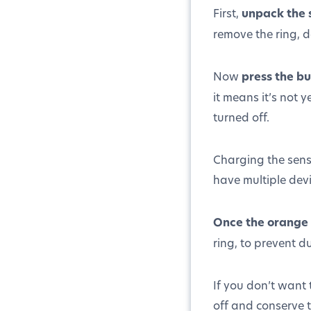
First,
unpack the 
remove the ring, 
Now
press the bu
it means it’s not 
turned off.
Charging the senso
have multiple dev
Once the orange l
ring, to prevent d
If you don’t want 
off and conserve t