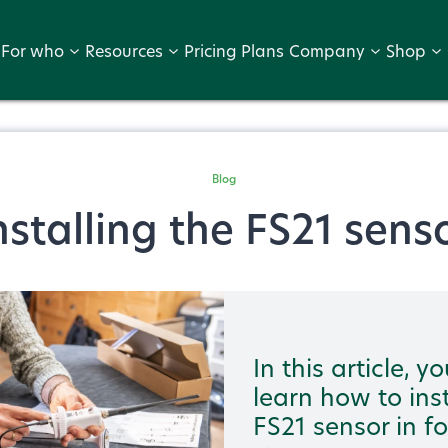
For who
Resources
Pricing Plans
Company
Shop
Blog
nstalling the FS21 sens
In this article, yo
learn how to inst
FS21 sensor in f