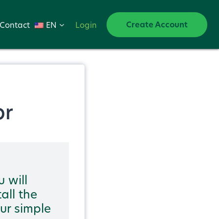
Create Account
Contact
EN
Login
or
u will
all the
our simple