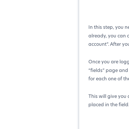
In this step, you n
already, you can 
account”. After you
Once you are logg
“fields” page and
for each one of th
This will give you
placed in the field