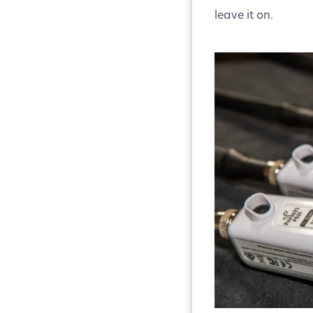
leave it on.