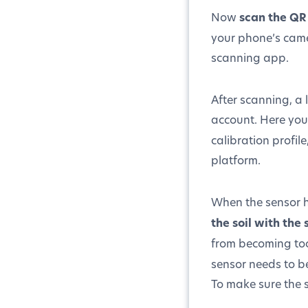
Now
scan the QR
your phone’s came
scanning app.
After scanning, a 
account. Here you
calibration profil
platform.
When the sensor ha
the soil with the
from becoming to
sensor needs to be
To make sure the s