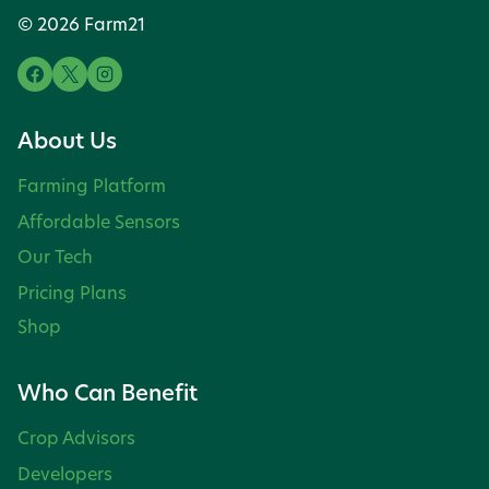
© 2026 Farm21
About Us
Farming Platform
Affordable Sensors
Our Tech
Pricing Plans
Shop
Who Can Benefit
Crop Advisors
Developers