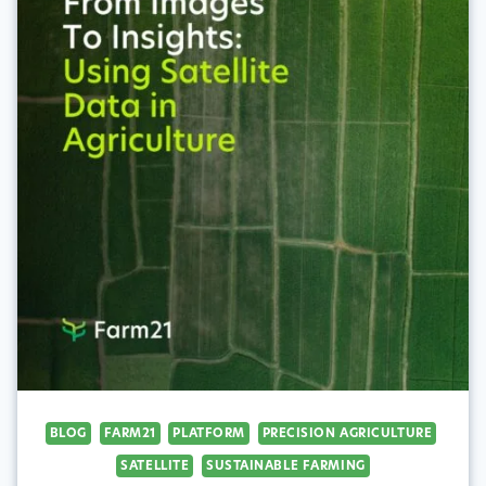
BLOG
FARM21
PLATFORM
PRECISION AGRICULTURE
SATELLITE
SUSTAINABLE FARMING