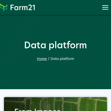
Skip
to
content
Data platform
Home
/
Data platform