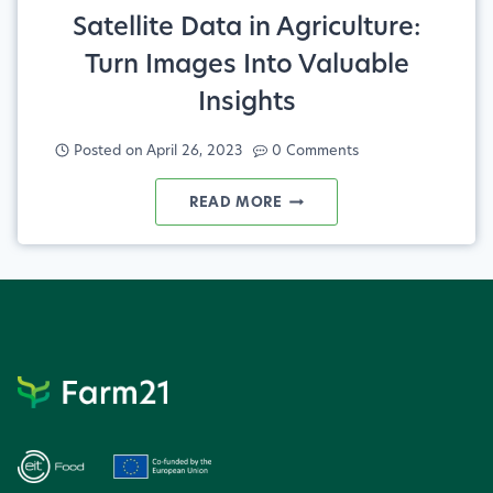
Satellite Data in Agriculture:
Turn Images Into Valuable
Insights
Posted on
April 26, 2023
0 Comments
SATELLITE
READ MORE
DATA
IN
AGRICULTURE:
TURN
IMAGES
INTO
VALUABLE
INSIGHTS