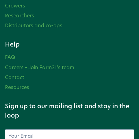
Growers
Researchers
Distributors and co-ops
Help
FAQ
Careers – Join Farm21’s team
Contact
Resources
Sign up to our mailing list and stay in the
loop