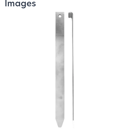
Images