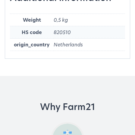
Weight
0,5 kg
HS code
820510
origin_country
Netherlands
Why Farm21