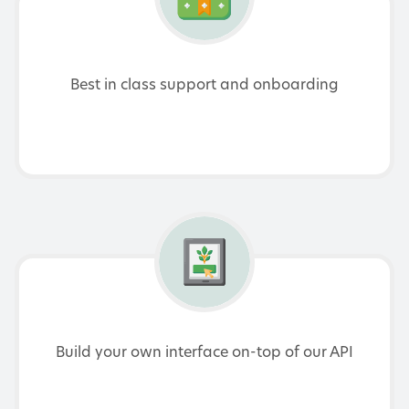
Best in class support and onboarding
Build your own interface on-top of our API