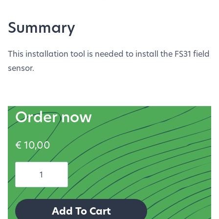
Summary
This installation tool is needed to install the FS31 field
sensor.
Order now
€
10,00
FS31
installation
tool
Add To Cart
quantity