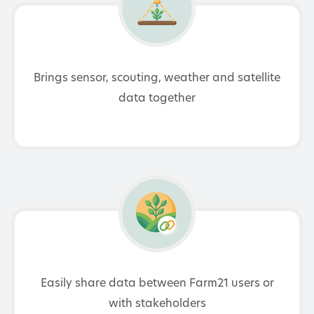
Brings sensor, scouting, weather and satellite
data together
Easily share data between Farm21 users or
with stakeholders