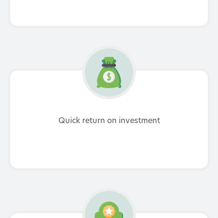
Quick return on investment