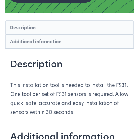
Description
Additional information
Description
This installation tool is needed to install the FS31.
One tool per set of FS31 sensors is required. Allow
quick, safe, accurate and easy installation of
sensors within 30 seconds.
Additional information