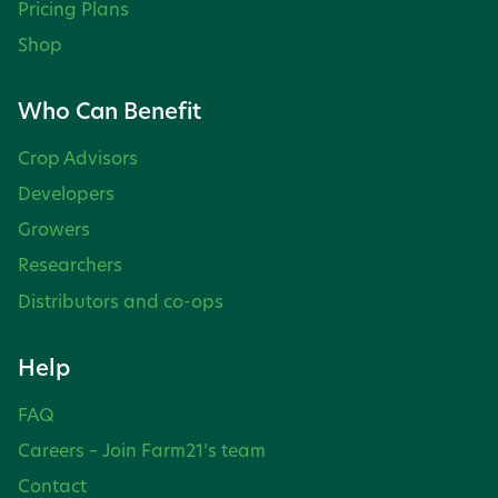
Pricing Plans
Shop
Who Can Benefit
Crop Advisors
Developers
Growers
Researchers
Distributors and co-ops
Help
FAQ
Careers – Join Farm21’s team
Contact