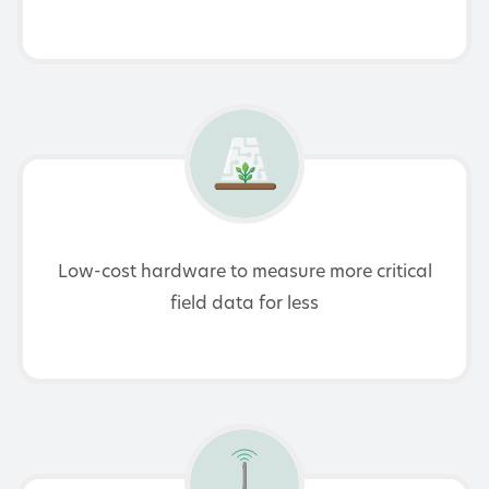
Low-cost hardware to measure more critical
field data for less