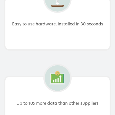
Easy to use hardware, installed in 30 seconds
Up to 10x more data than other suppliers