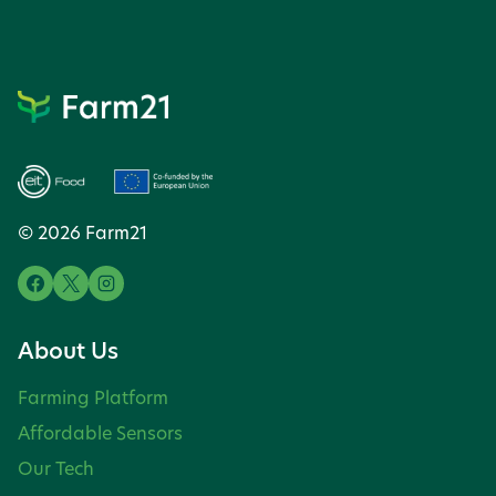
© 2026 Farm21
About Us
Farming Platform
Affordable Sensors
Our Tech