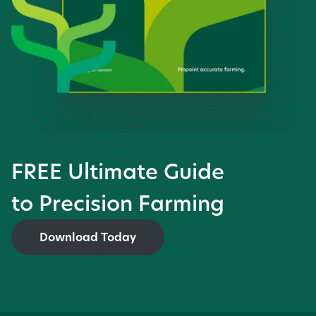
FREE Ultimate Guide
to Precision Farming
Download Today