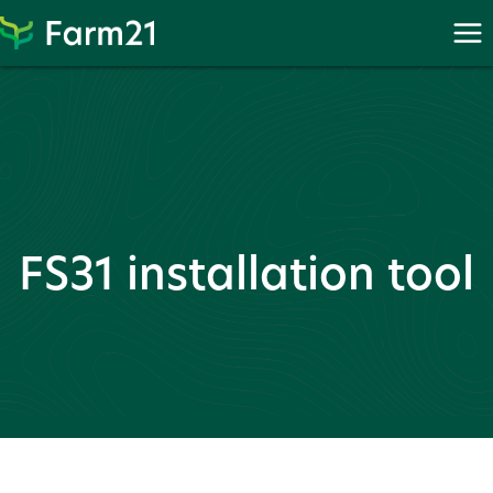
Skip
to
content
FS31 installation tool