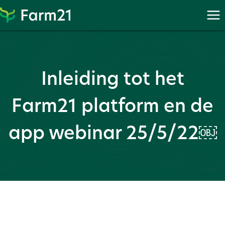
Skip
to
content
Inleiding tot het
Farm21 platform en de
app webinar 25/5/22￼