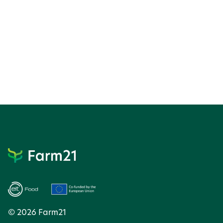
© 2026 Farm21