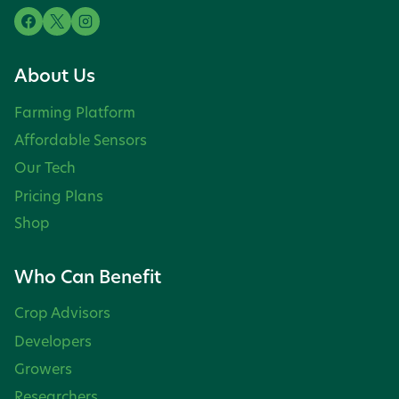
About Us
Farming Platform
Affordable Sensors
Our Tech
Pricing Plans
Shop
Who Can Benefit
Crop Advisors
Developers
Growers
Researchers