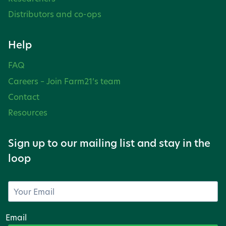
Distributors and co-ops
Help
FAQ
Careers – Join Farm21’s team
Contact
Resources
Sign up to our mailing list and stay in the
loop
Email