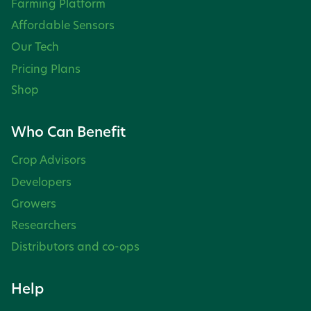
Farming Platform
Affordable Sensors
Our Tech
Pricing Plans
Shop
Who Can Benefit
Crop Advisors
Developers
Growers
Researchers
Distributors and co-ops
Help