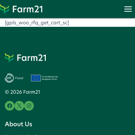
Skip
to
content
[gpls_woo_rfq_get_cart_sc]
© 2026 Farm21
About Us