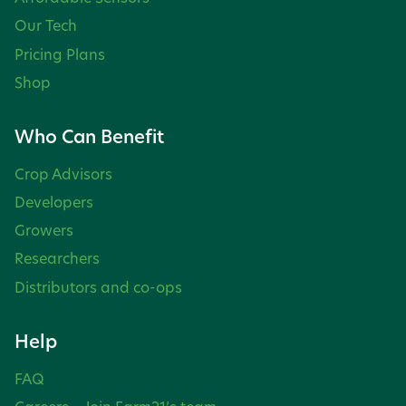
Our Tech
Pricing Plans
Shop
Who Can Benefit
Crop Advisors
Developers
Growers
Researchers
Distributors and co-ops
Help
FAQ