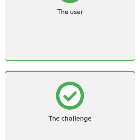
The user
The challenge