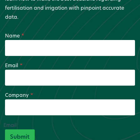
fertilisation and irrigation with pinpoint accurate
data.
Name
*
Email
*
Company
*
Email
Submit