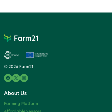
© 2026 Farm21
About Us
Farming Platform
Affordable Sensors