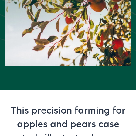
This precision farming for
apples and pears case