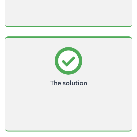
The solution