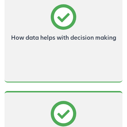
How data helps with decision making