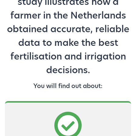
study illustrates how a
farmer in the Netherlands
obtained accurate, reliable
data to make the best
fertilisation and irrigation
decisions.
You will find out about: