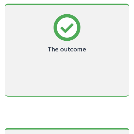
The outcome