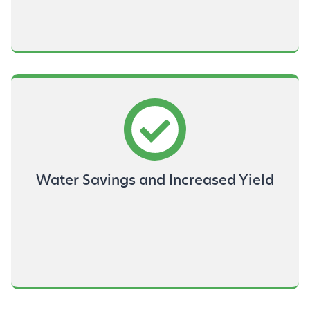
Water Savings and Increased Yield