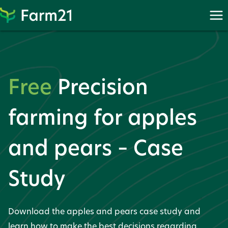
Skip
to
content
Free
Precision
farming for apples
and pears – Case
Study
Download the apples and pears case study and
learn how to make the best decisions regarding