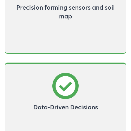
Precision farming sensors and soil
map
Data-Driven Decisions